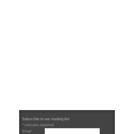
Subscribe to our mailing list
*
indicates required
Email