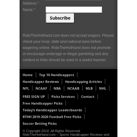
Address
*
Name
*
RideTheHotHand.com does not accept wagers. Please
check your local, state and national laws before
wagering online. RideTheHotHand does not promote
or encourage underage or illegal gambling and any
content or links should be used in a lawful manner.
Home
Top 10 Handicappers
Handicapper Reviews
Handicapping Articles
NFL
NCAAF
NBA
NCAAB
MLB
NHL
FREE SIGN UP
Picks Services
Contact
Free Handicapper Picks
Today’s Handicapper Leaderboards
RTHH 2019-2020 Football Free Picks
Soccer Betting Picks
© Copyright 2014. All Rights Reserved.
RideTheHotHand.com – Sports Handicapper Reviews and