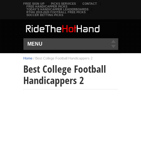
FREE SIGN UP
PICKS SERVICES
CONTACT
FREE HANDICAPPER PICKS
TODAY’S HANDICAPPER LEADERBOARDS
RTHH 2019-2020 FOOTBALL FREE PICKS
SOCCER BETTING PICKS
MENU
Home
/
Best College Football Handicappers 2
Best College Football
Handicappers 2