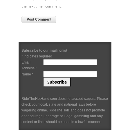
the next time I comment.
Subscribe to our mailing list
*
indicates required
Email
Address
*
Name
*
RideTheHotHand.com does not accept wagers. Please
check your local, state and national laws before
wagering online. RideTheHotHand does not promote
or encourage underage or illegal gambling and any
content or links should be used in a lawful manner.