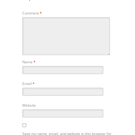
Comment
*
Name
*
Email
*
Website
Save my name, email, and website in this browser for