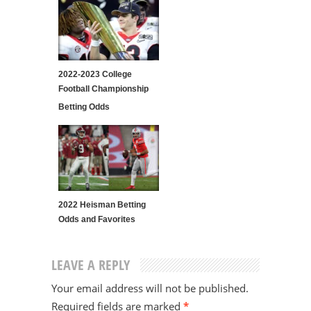
2022-2023 College
Football Championship
Betting Odds
2022 Heisman Betting
Odds and Favorites
LEAVE A REPLY
Your email address will not be published.
Required fields are marked
*