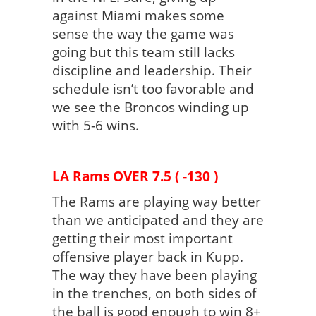
against Miami makes some
sense the way the game was
going but this team still lacks
discipline and leadership. Their
schedule isn’t too favorable and
we see the Broncos winding up
with 5-6 wins.
LA Rams OVER 7.5 ( -130 )
The Rams are playing way better
than we anticipated and they are
getting their most important
offensive player back in Kupp.
The way they have been playing
in the trenches, on both sides of
the ball is good enough to win 8+