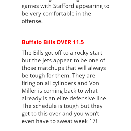
games with Stafford appearing to
be very comfortable in the
offense.
Buffalo Bills OVER 11.5
The Bills got off to a rocky start
but the Jets appear to be one of
those matchups that will always
be tough for them. They are
firing on all cylinders and Von
Miller is coming back to what
already is an elite defensive line.
The schedule is tough but they
get to this over and you won’t
even have to sweat week 17!