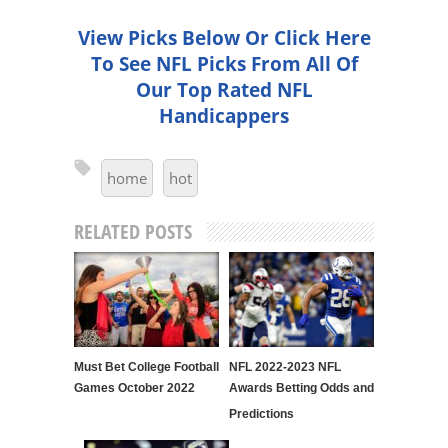
View Picks Below Or Click Here
To See NFL Picks From All Of
Our Top Rated NFL
Handicappers
home
hot
RELATED POSTS
Must Bet College Football
NFL 2022-2023 NFL
Games October 2022
Awards Betting Odds and
Predictions