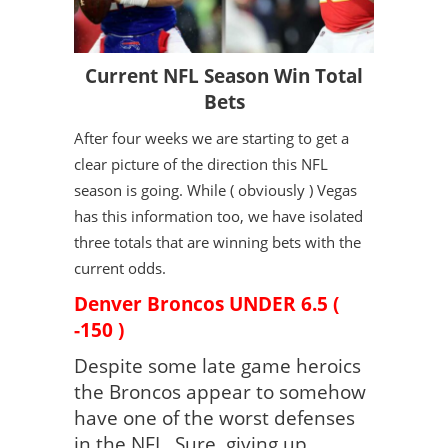
Current NFL Season Win Total
Bets
After four weeks we are starting to get a
clear picture of the direction this NFL
season is going. While ( obviously ) Vegas
has this information too, we have isolated
three totals that are winning bets with the
current odds.
Denver Broncos UNDER 6.5 (
-150 )
Despite some late game heroics
the Broncos appear to somehow
have one of the worst defenses
in the NFL. Sure, giving up