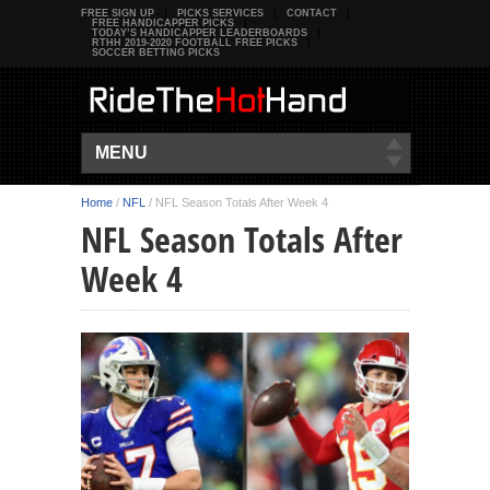
FREE SIGN UP
PICKS SERVICES
CONTACT
FREE HANDICAPPER PICKS
TODAY’S HANDICAPPER LEADERBOARDS
RTHH 2019-2020 FOOTBALL FREE PICKS
SOCCER BETTING PICKS
MENU
Home
/
NFL
/
NFL Season Totals After Week 4
NFL Season Totals After
Week 4