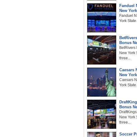
Fanduel 
New York
Fanduel N
York State 
BetRivers
Bonus Ne
BetRivers 
New York S
three...
Caesars 
New York
Caesars N
York State 
DraftKing
Bonus Ne
DraftKings
New York S
three...
Soccer P