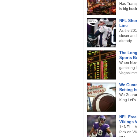
Has Transp
is big busi
NFL Shor
Line
As the 20
closer and
already...
The Long
Sports Be
When Neva
gambling i
Vegas imme
We Guara
Betting I
We Guarant
King Let’s 
NFL Free 
Vikings 
1* NFL – 
Pick on Vi