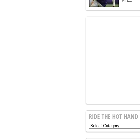
NFL...
RIDE THE HOT HAND 
RIDE
THE
HOT