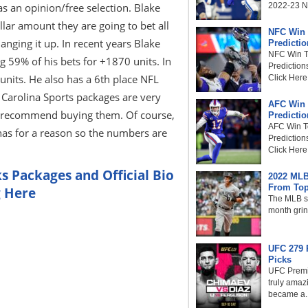
as an opinion/free selection. Blake
2022-23 N
ollar amount they are going to bet all
NFC Win 
hanging it up. In recent years Blake
Predicti
NFC Win To
ng 59% of his bets for +1870 units. In
Prediction
nits. He also has a 6th place NFL
Click Here.
 Carolina Sports packages are very
AFC Win 
t recommend buying them. Of course,
Predicti
AFC Win To
has for a reason so the numbers are
Prediction
Click Here.
ks Packages and Official Bio
2022 MLB
From Top
g Here
The MLB se
month grin
UFC 279 
Picks
UFC Premiu
truly amaz
became a..