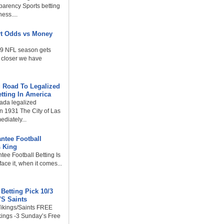
arency Sports betting
ness....
t Odds vs Money
19 NFL season gets
 closer we have
 Road To Legalized
tting In America
da legalized
n 1931 The City of Las
diately...
ntee Football
s King
ee Football Betting Is
face it, when it comes...
Betting Pick 10/3
VS Saints
Vikings/Saints FREE
kings -3 Sunday’s Free