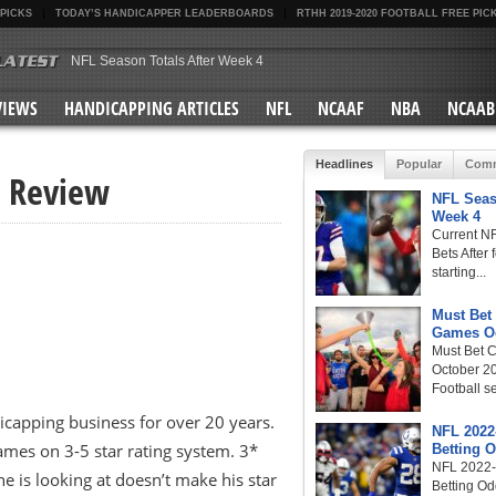
PICKS
TODAY’S HANDICAPPER LEADERBOARDS
RTHH 2019-2020 FOOTBALL FREE PIC
NFL Season Totals After Week 4
Must Bet College Football Games October 2022
NFL 2022-2023 NFL Awards Betting Odds and Predictions
VIEWS
HANDICAPPING ARTICLES
NFL
NCAAF
NBA
NCAAB
2022-2023 College Football Championship Betting Odds
2022 Heisman Betting Odds and Favorites
NFC Win Totals And Betting Predictions
AFC Win Totals And Betting Predictions
Headlines
Popular
Com
AFC Win Totals And Betting Predictions
r Review
2022 MLB Premium Picks From Top MLB Handicappers
NFL Seas
Week 4
Current N
Bets After
starting...
Must Bet 
Games Oc
Must Bet 
October 2
Football s
icapping business for over 20 years.
NFL 2022
games on 3-5 star rating system. 3*
Betting 
NFL 2022
he is looking at doesn’t make his star
Betting Od