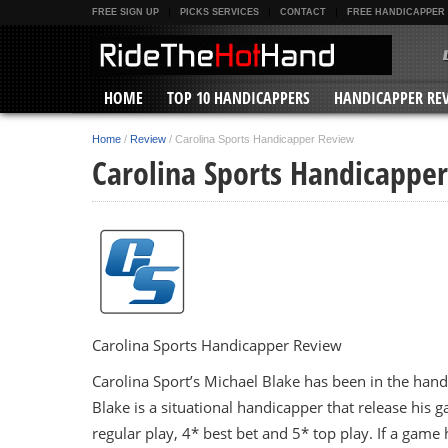
FREE SIGN UP
PICKS SERVICES
CONTACT
FREE HANDICAPPER 
HOME
TOP 10 HANDICAPPERS
HANDICAPPER RE
Home
/
Review
/
Carolina Sports Handicapper Review
Carolina Sports Handicappe
Carolina Sports Handicapper Review
Carolina Sport’s Michael Blake has been in the hand
Blake is a situational handicapper that release his 
regular play, 4* best bet and 5* top play. If a game 