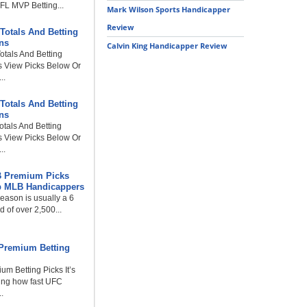
FL MVP Betting...
Mark Wilson Sports Handicapper
Review
Totals And Betting
ons
Calvin King Handicapper Review
tals And Betting
s View Picks Below Or
..
Totals And Betting
ons
tals And Betting
s View Picks Below Or
..
 Premium Picks
 MLB Handicappers
ason is usually a 6
d of over 2,500...
Premium Betting
m Betting Picks It’s
ing how fast UFC
.