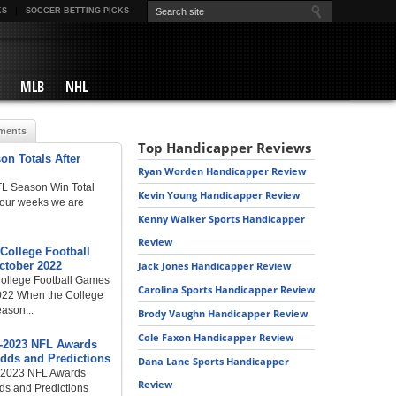
KS
SOCCER BETTING PICKS
MLB
NHL
ments
Top Handicapper Reviews
on Totals After
Ryan Worden Handicapper Review
FL Season Win Total
Kevin Young Handicapper Review
 four weeks we are
Kenny Walker Sports Handicapper
Review
College Football
tober 2022
Jack Jones Handicapper Review
College Football Games
Carolina Sports Handicapper Review
022 When the College
eason...
Brody Vaughn Handicapper Review
Cole Faxon Handicapper Review
-2023 NFL Awards
Odds and Predictions
Dana Lane Sports Handicapper
-2023 NFL Awards
Review
ds and Predictions