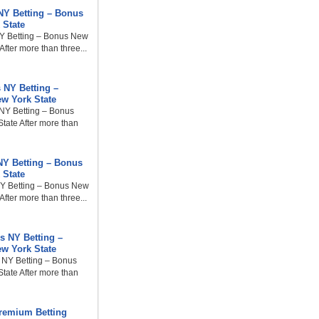
NY Betting – Bonus
 State
Y Betting – Bonus New
After more than three...
 NY Betting –
w York State
NY Betting – Bonus
tate After more than
NY Betting – Bonus
 State
Y Betting – Bonus New
After more than three...
s NY Betting –
w York State
 NY Betting – Bonus
tate After more than
remium Betting