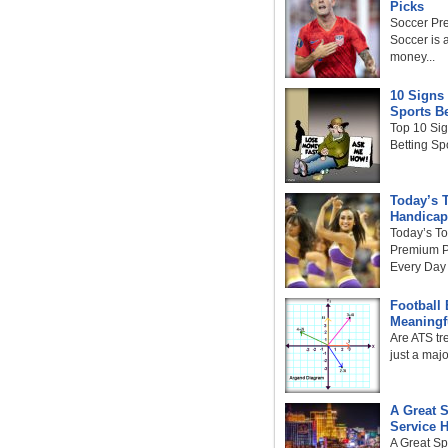
Picks
Soccer Pr
Soccer is 
money...
10 Signs
Sports Be
Top 10 Sig
Betting Spo
Today’s 
Handicap
Today’s T
Premium P
Every Day 
Football 
Meaningf
Are ATS tr
just a majo
A Great S
Service 
A Great Sp