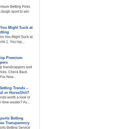
emium Betting Picks
a tough sport to win
 You Might Suck at
tting
ns You Might Suck at
rts 1. You log...
Top Premium
pers
op Handicappers and
icks. Check Back
For New...
Betting Trends –
ul or HorseShit?
ends worth a look or
r time-waster? As...
ports Betting
Has Transparency
orts Betting Service