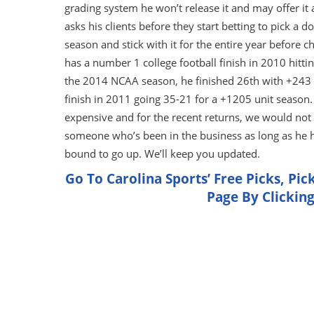
grading system he won’t release it and may offer it 
asks his clients before they start betting to pick a d
season and stick with it for the entire year before c
has a number 1 college football finish in 2010 hitti
the 2014 NCAA season, he finished 26th with +243 u
finish in 2011 going 35-21 for a +1205 unit season.
expensive and for the recent returns, we would no
someone who’s been in the business as long as he 
bound to go up. We’ll keep you updated.
Go To Carolina Sports’ Free Picks, Pic
Page By Clickin