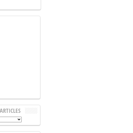
ARTICLES