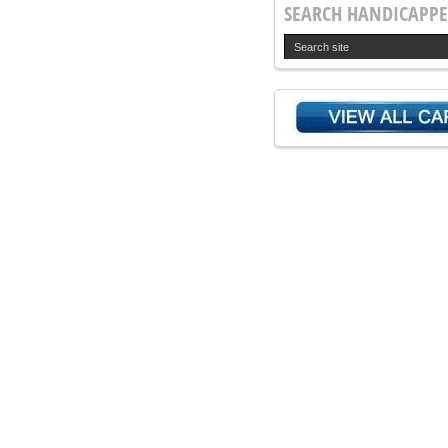
HAND
SEARCH HANDICAPPE
ARTICLES