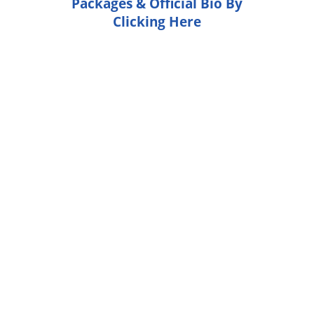
Packages & Official Bio By
Clicking Here