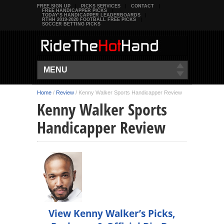
FREE SIGN UP
PICKS SERVICES
CONTACT
FREE HANDICAPPER PICKS
TODAY’S HANDICAPPER LEADERBOARDS
RTHH 2019-2020 FOOTBALL FREE PICKS
SOCCER BETTING PICKS
MENU
Home
/
Review
/
Kenny Walker Sports Handicapper Review
Kenny Walker Sports
Handicapper Review
View Kenny Walker’s Picks,