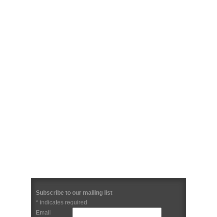
Subscribe to our mailing list
*
indicates required
Email