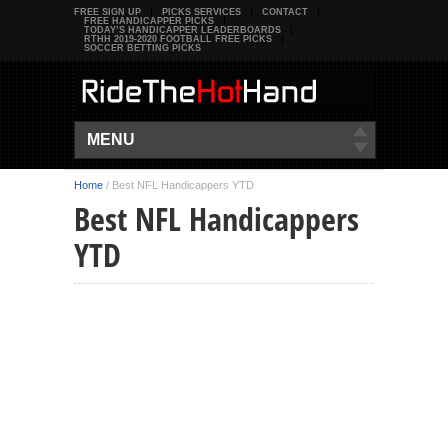
FREE SIGN UP
PICKS SERVICES
CONTACT
FREE HANDICAPPER PICKS
TODAY’S HANDICAPPER LEADERBOARDS
RTHH 2019-2020 FOOTBALL FREE PICKS
SOCCER BETTING PICKS
MENU
Home
/
Best NFL Handicappers YTD
Best NFL Handicappers
YTD