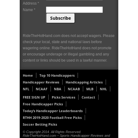
Address
*
Name
*
RideTheHotHand.com does not accept wagers. Please
check your local, state and national laws before
wagering online. RideTheHotHand does not promote
or encourage underage or illegal gambling and any
content or links should be used in a lawful manner.
Home
Top 10 Handicappers
Handicapper Reviews
Handicapping Articles
NFL
NCAAF
NBA
NCAAB
MLB
NHL
FREE SIGN UP
Picks Services
Contact
Free Handicapper Picks
Today’s Handicapper Leaderboards
RTHH 2019-2020 Football Free Picks
Soccer Betting Picks
© Copyright 2014. All Rights Reserved.
RideTheHotHand.com – Sports Handicapper Reviews and