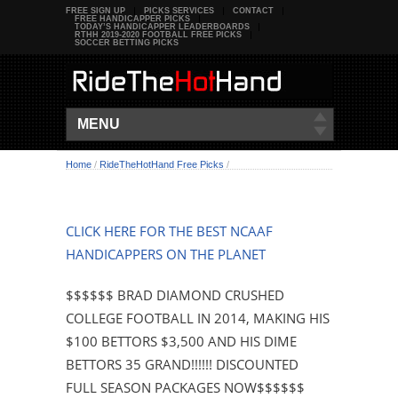
FREE SIGN UP
PICKS SERVICES
CONTACT
FREE HANDICAPPER PICKS
TODAY’S HANDICAPPER LEADERBOARDS
RTHH 2019-2020 FOOTBALL FREE PICKS
SOCCER BETTING PICKS
MENU
Home
/
RideTheHotHand Free Picks
/
CLICK HERE FOR THE BEST NCAAF
HANDICAPPERS ON THE PLANET
$$$$$$ BRAD DIAMOND CRUSHED
COLLEGE FOOTBALL IN 2014, MAKING HIS
$100 BETTORS $3,500 AND HIS DIME
BETTORS 35 GRAND!!!!!! DISCOUNTED
FULL SEASON PACKAGES NOW$$$$$$