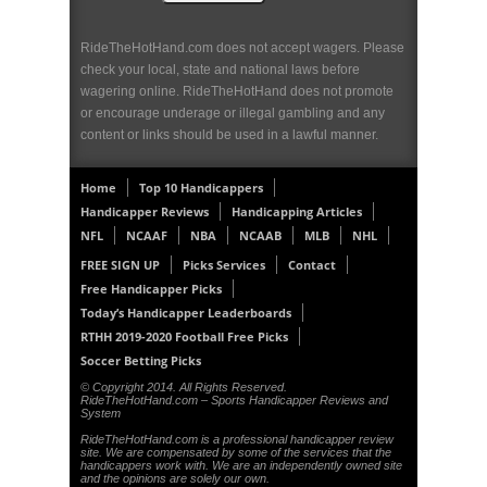
RideTheHotHand.com does not accept wagers. Please
check your local, state and national laws before
wagering online. RideTheHotHand does not promote
or encourage underage or illegal gambling and any
content or links should be used in a lawful manner.
Home
Top 10 Handicappers
Handicapper Reviews
Handicapping Articles
NFL
NCAAF
NBA
NCAAB
MLB
NHL
FREE SIGN UP
Picks Services
Contact
Free Handicapper Picks
Today’s Handicapper Leaderboards
RTHH 2019-2020 Football Free Picks
Soccer Betting Picks
© Copyright 2014. All Rights Reserved.
RideTheHotHand.com – Sports Handicapper Reviews and
System
RideTheHotHand.com is a professional handicapper review
site. We are compensated by some of the services that the
handicappers work with. We are an independently owned site
and the opinions are solely our own.