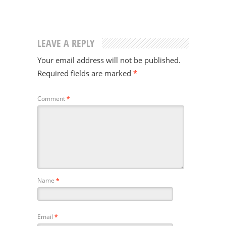
LEAVE A REPLY
Your email address will not be published.
Required fields are marked
*
Comment
*
Name
*
Email
*