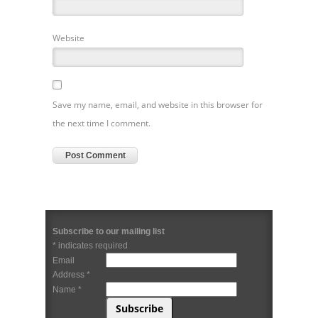
Website
Save my name, email, and website in this browser for
the next time I comment.
Subscribe to our mailing list
*
indicates required
Email
Address
*
Name
*